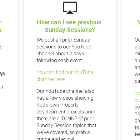
airplay
 
How can I see previous 
 
Sunday Sessions?
We post all prior Sunday 
Ou
Sessions to our YouTube 
ac
 
channel about 2 days 
mi
following each event.
al
an
You can find our YouTube 
ge 
we
channel here.
pa
u 
Our YouTube channel also 
Yo
has a few videos showing 
vi
Rob's own Property 
su
Development projects and 
an
there are a TONNE of prior 
gr
Sunday Session topics that 
to
we've covered, so grab a 
te
cuppa and enjoy!