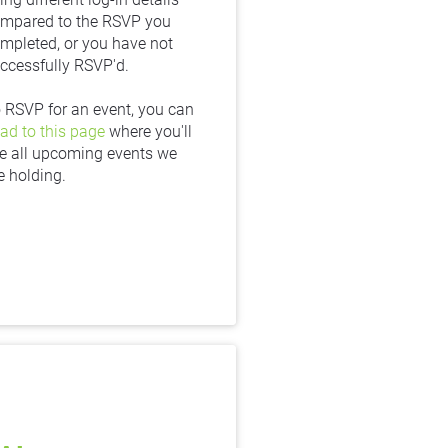
mpared to the RSVP you 
mpleted, or you have not 
ccessfully RSVP'd.
To RSVP for an event, you can 
ad to this page
 where you'll 
e all upcoming events we 
e holding.