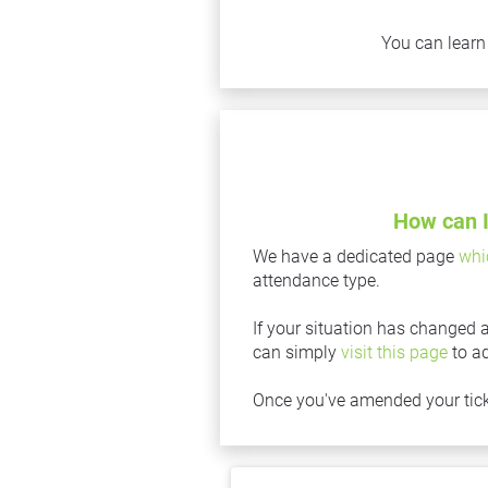
You can lear
How can I
We have a dedicated page 
whi
attendance type.
If your situation has changed a
can simply 
visit this page
 to a
Once you've amended your ticket