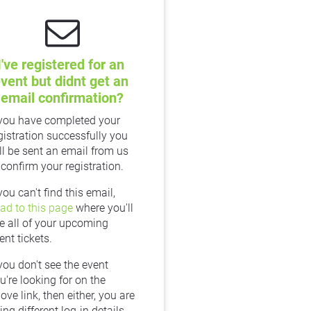
I've registered for an 
vent but didnt get an 
email confirmation?
 you have completed your 
gistration successfully you 
ll be sent an email from us 
 confirm your registration.
If you can't find this email, 
ad to this page
 where you'll 
e all of your upcoming 
ent tickets.
 you don't see the event 
u're looking for on the 
ove link, then either, you are 
ing different log-in details 