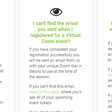
I can't find the email 
you sent when I 
e
registered for a Virtual 
Zoom event?
If
re
If you have completed your 
wi
registration successfully you 
to
will be sent an email from us 
 
with your unique Zoom dial-in 
ed 
details to use at the time of 
he
the session.
se
m 
ev
If you can't find this email, 
head to this page
 where you'll 
If
see all of your upcoming 
yo
n 
event tickets.
ab
us