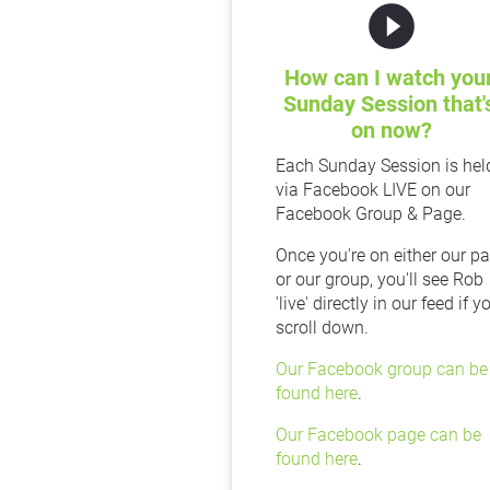
play_circle_filled
How can I watch your
Sunday Session that's
on now?
Each Sunday Session is held
via Facebook LIVE on our 
Facebook Group & Page.
Once you're on either our pa
or our group, you'll see Rob 
'live' directly in our feed if yo
scroll down.
Our Facebook group can be 
found here
.
Our Facebook page can be 
found here
.