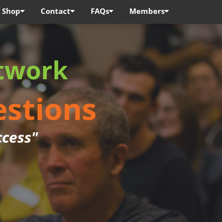
Shop
Contact
FAQs
Members
twork
estions
ccess"