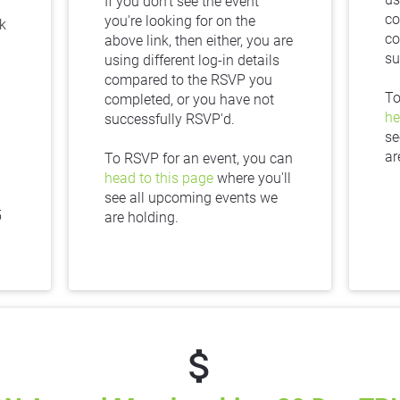
If you don't see the event 
co
you're looking for on the 
 
co
above link, then either, you are 
su
using different log-in details 
compared to the RSVP you 
completed, or you have not 
he
successfully RSVP'd.
se
ar
To RSVP for an event, you can 
head to this page
 where you'll 
see all upcoming events we 
 
are holding.
attach_money