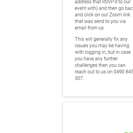
address that RSVP'd to our 
event with) and then go back
and click on our Zoom link 
that was send to you via 
email from us.
This will generally fix any 
issues you may be having 
with logging in, but in case 
you have any further 
challenges then you can 
reach out to us on 0490 845
307.