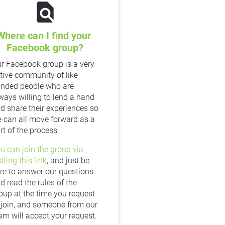
find_in_page
Where can I find your 
Facebook group?
r Facebook group is a very 
tive community of like 
nded people who are 
ways willing to lend a hand 
d share their experiences so 
 can all move forward as a 
rt of the process.
u can join the group via 
siting this link
, and just be 
re to answer our questions 
d read the rules of the 
oup at the time you request 
 join, and someone from our 
am will accept your request.