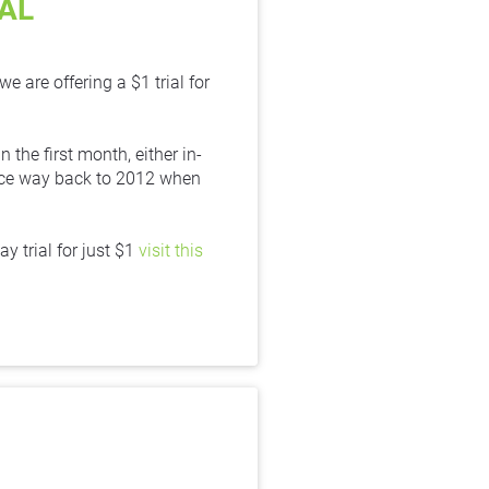
IAL
re offering a $1 trial for 
 the first month, either in-
ince way back to 2012 when 
trial for just $1 
visit this 