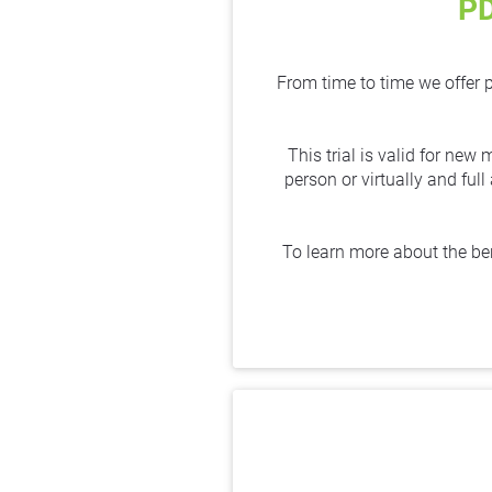
P
From time to time we offer 
This trial is valid for new
person or virtually and ful
To learn more about the be