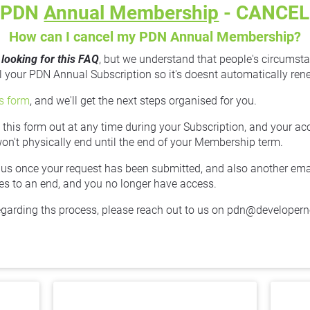
PDN 
Annual Membership
 - CANCEL
How can I cancel my PDN Annual Membership?
 looking for this FAQ
, but we understand that people's circumsta
your PDN Annual Subscription so it's doesnt automatically rene
is form
, and we'll get the next steps organised for you.
ll this form out at any time during your Subscription, and your ac
won't physically end until the end of your Membership term.
 us once your request has been submitted, and also another email 
 to an end, and you no longer have access.
egarding ths process, please reach out to us on pdn@developer