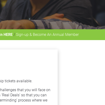
In HERE
 / 
Sign-up & Become An Annual Member
 tickets available.
allenges that you will face on 
Real Deals’ so that you can 
terminding’ process where we 