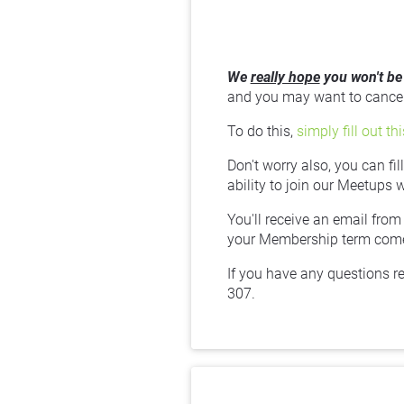
We 
really hope
 you won't be
and you may want to cancel 
To do this, 
simply fill out th
Don't worry also, you can fi
ability to join our Meetups 
You'll receive an email from
your Membership term comes
If you have any questions r
307.