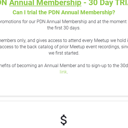
DN 
Annual Membership
 - 30 Day TR
Can I trial the PDN Annual Membership?
promotions for our PDN Annual Membership and at the moment we a
the first 30 days.
 members only, and gives access to attend every Meetup we hold in
l access to the back catalog of prior Meetup event recordings, s
we first started.
nefits of becoming an Annual Member and to sign-up to the 30day 
link
.
attach_money