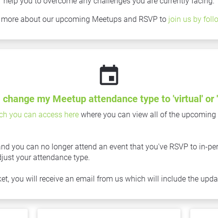
help you to overcome any challenges you are currently facing.
n more about our upcoming Meetups and RSVP to 
join us by foll
event
 change my Meetup attendance type to 'virtual' or '
ch you can access here
 where you can view all of the upcoming
nd you can no longer attend an event that you've RSVP to in-perso
djust your attendance type.
, you will receive an email from us which will include the updat