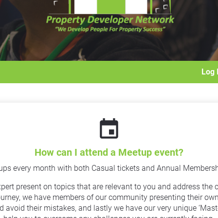
Log 
event
How can I attend a Meetup event?
ups every month with both Casual tickets and Annual Membership
rt present on topics that are relevant to you and address the ch
urney, we have members of our community presenting their own ‘
d avoid their mistakes, and lastly we have our very unique ‘Mas