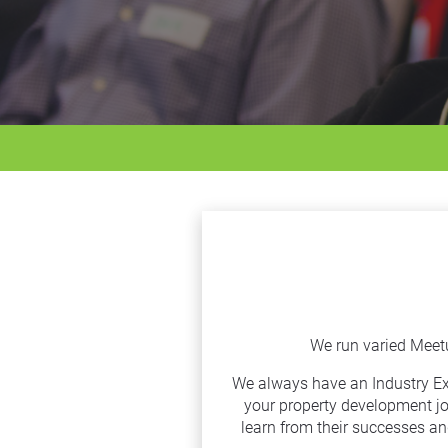
We run varied Meet
We always have an Industry Expe
your property development jo
learn from their successes an