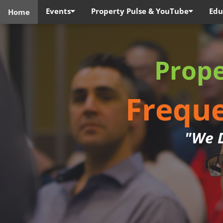
Events
Property Pulse & YouTube
Edu
Home
Prop
Freque
"We D