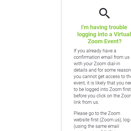
search
I'm having trouble 
logging into a Virtual 
Zoom Event?
If you already have a 
confirmation email from us 
with your Zoom dial-in 
details and for some reason 
you cannot get access to the
event, it is likely that you ne
to be logged into Zoom first 
before you click on the Zoo
link from us.
Please go to the Zoom 
website first (Zoom.us), log-i
(using the same email 