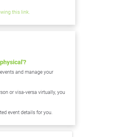
owing this link.
physical'?
 events and manage your 
n or visa-versa virtually, you 
ed event details for you.