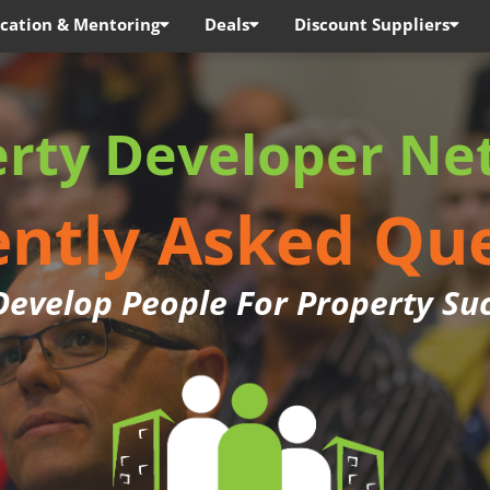
cation & Mentoring
Deals
Discount Suppliers
erty Developer Ne
ntly Asked Qu
evelop People For Property Su