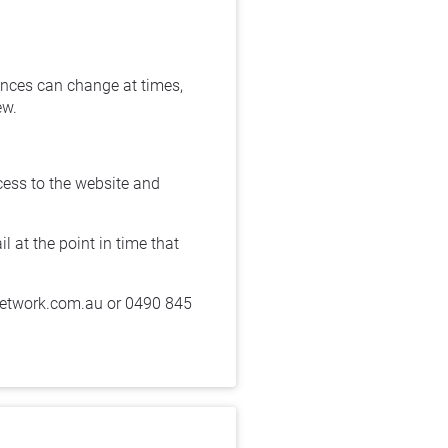
nces can change at times, 
w. 
cess to the website and 
at the point in time that 
network.com.au or 0490 845 