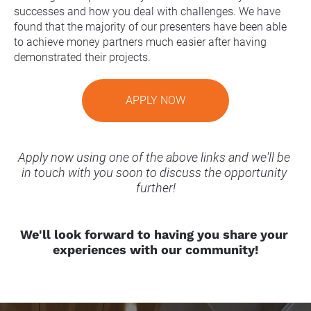
successes and how you deal with challenges. We have 
found that the majority of our presenters have been able 
to achieve money partners much easier after having 
demonstrated their projects.
APPLY NOW
Apply now using one of the above links and we'll be 
in touch with you soon to discuss the opportunity 
further!
We'll look forward to having you share your 
experiences with our community!