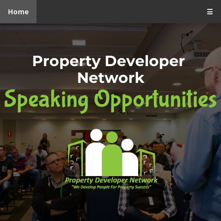
Home
☰
Property Developer 
Network
Speaking Opportunities