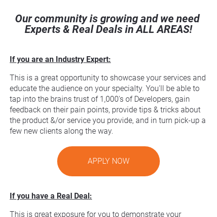
Our community is growing and we need 
Experts & Real Deals in ALL AREAS!
If you are an Industry Expert:
This is a great opportunity to showcase your services and 
educate the audience on your specialty. You'll be able to 
tap into the brains trust of 1,000's of Developers, gain 
feedback on their pain points, provide tips & tricks about 
the product &/or service you provide, and in turn pick-up a 
few new clients along the way.
APPLY NOW
If you have a Real Deal:
This is great exposure for you to demonstrate your 