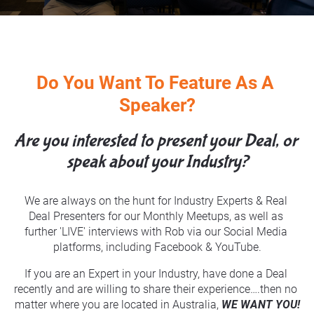
Do You Want To Feature As A 
Speaker?
Are you interested to present your Deal, or 
speak about your Industry?
We are always on the hunt for Industry Experts & Real 
Deal Presenters for our Monthly Meetups, as well as 
further 'LIVE' interviews with Rob via our Social Media 
platforms, including Facebook & YouTube.
If you are an Expert in your Industry, have done a Deal 
recently and are willing to share their experience….then no 
matter where you are located in Australia, 
WE WANT YOU!