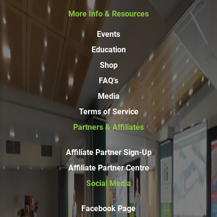
More Info & Resources
Events
Education
Shop
FAQ's
Media
Terms of Service
Partners & Affiliates
Affiliate Partner Sign-Up
Affiliate Partner Centre
Social Media
Facebook Page