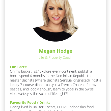
/
l
A
r
o
e
c
a
k
s 
O
/
f 
/
E
R
x
p
e
e
Megan Hodge
s
r
Life & Property Coach
p
t
i
o
Fun Facts:
s
n
On my bucket list? Explore every continent, publish a 
e
book, spend 6 months in the Dominican Republic to 
d
]
master Bachata (where Bachata Sensual originated), host a 
e
luxury 7-course dinner party in a French Chateau for my 
r
besties, and, oddly enough, learn to yodel in the Swiss 
Alps. Variety is the spice of life, right?!
/
/
Favourite Food / Drink:
F
Having lived in Bali for 3 years, I LOVE Indonesian food. 