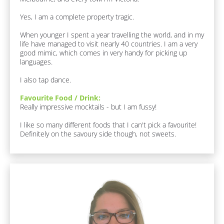
e
[
r
Yes, I am a complete property tragic.

B
/
l
When younger I spent a year travelling the world, and in my 
/
o
life have managed to visit nearly 40 countries. I am a very 
c
F
good mimic, which comes in very handy for picking up 
k
languages. 

i
/
r
/
I also tap dance.
J
s
o
Favourite Food / Drink:
t 
b 
Really impressive mocktails - but I am fussy!

N
R
o
a
I like so many different foods that I can't pick a favourite! 
l
Definitely on the savoury side though, not sweets.
m
e
e
]
]
F
u
[
n 
F
B
a
l
c
o
t