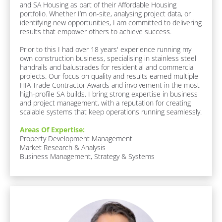
and SA Housing as part of their Affordable Housing 
F
portfolio. Whether I’m on-site, analysing project data, or 
a
identifying new opportunities, I am committed to delivering 
v
results that empower others to achieve success.

o
u
Prior to this I had over 18 years' experience running my 
r
own construction business, specialising in stainless steel 
i
handrails and balustrades for residential and commercial 
t
projects. Our focus on quality and results earned multiple 
e 
HIA Trade Contractor Awards and involvement in the most 
F
high-profile SA builds. I bring strong expertise in business 
o
and project management, with a reputation for creating 
o
scalable systems that keep operations running seamlessly.
d 
/ 
Areas Of Expertise:
D
Property Development Management

r
Market Research & Analysis

i
Business Management, Strategy & Systems
n
k
]
A
b
o
u