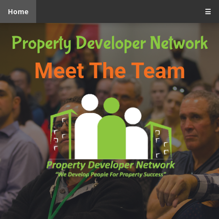
Home
☰
Property Developer Network
Meet The Team