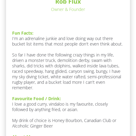
e
Rob Flux
c
s
k
Owner & Founder
/
p
/
o
F
n
u
Fun Facts:
n 
d
I'm an adrenaline junkie and love doing way out there 
F
e
bucket list items that most people don't even think about. 

a
r
c
So far I have done the following crazy things in my life, 
t
/
driven a monster truck, demolition derby, swam with 
s 
/
sharks, did tricks with dolphins, walked inside lava tubes, 
A
raced speedway, hang glided, canyon swing, bungy, I have 
F
b
my sky diving ticket, white water rafted, semi-professional 
o
i
rugby player, and a bucket load more I can't even 
u
r
remember.
t 
s
M
Favourite Food / Drink:
e
t 
I love a good curry, vindaloo is my favourite, closely 
]
N
followed by anything fried, or asian.

a
F
My drink of choice is Honey Bourbon, Canadian Club or 
a
m
Alcoholic Ginger Beer
v
e
o