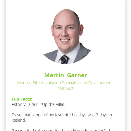
A
[
b
A
o
B
b
u
l
o
t 
u
o
M
t 
e
c
M
]
k
e
:
/
F
[
a
/
B
v
R
l
o
o
e
u
c
Martin  Garner
r
s
k
i
Mentor, Site Acquisition Specialist and Development 
p
/
t
Manager
/
o
e 
A
F
n
Fun Facts:
b
o
Aston Villa fan – ‘Up the Villa!!’

d
o
o
u
e
d 
Travel mad – one of my favourite holidays was 3 days in 
t 
/ 
r
Iceland.

M
D
/
e 
r
Passion for Motorsport (particularly in odd vehicles) - I 