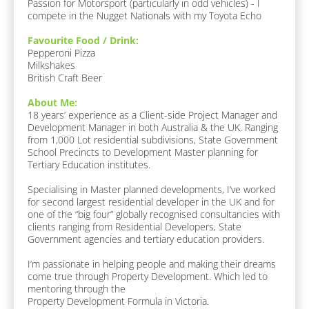
Passion for Motorsport (particularly in odd vehicles) - I 
c
r
compete in the Nugget Nationals with my Toyota Echo
k
e
/
a
Favourite Food / Drink:
/
s 
Pepperoni Pizza

J
O
Milkshakes

o
f 
British Craft Beer
b 
E
R
x
About Me:
o
p
18 years’ experience as a Client-side Project Manager and 
l
e
Development Manager in both Australia & the UK. Ranging 
e
r
from 1,000 Lot residential subdivisions, State Government 
]
t
School Precincts to Development Master planning for 
i
Tertiary Education institutes.

F
s
u
e
Specialising in Master planned developments, I’ve worked 
n 
]
for second largest residential developer in the UK and for 
F
one of the “big four” globally recognised consultancies with 
a
clients ranging from Residential Developers, State 
c
Government agencies and tertiary education providers.

t
s
I’m passionate in helping people and making their dreams 
:
come true through Property Development. Which led to 
[
mentoring through the 

B
Property Development Formula in Victoria.
l