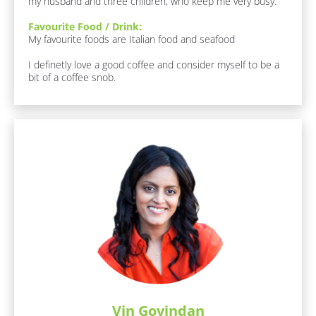
t 
my husband and three children, who keep me very busy.
]
N
Favourite Food / Drink:
a
F
My favourite foods are Italian food and seafood

a
m
v
I definetly love a good coffee and consider myself to be a 
e
o
bit of a coffee snob.
]
u
r
[
i
B
t
l
e 
o
F
c
o
k
o
/
d 
/
/ 
J
D
o
r
b 
i
R
n
o
k
l
:
e
[
]
B
Vin Govindan
l