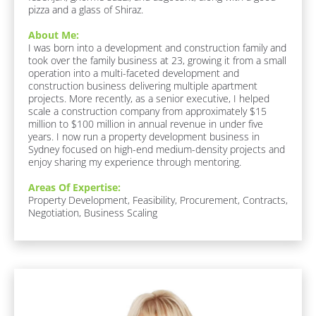
pizza and a glass of Shiraz.
A
r
About Me:
e
I was born into a development and construction family and 
a
took over the family business at 23, growing it from a small 
s 
operation into a multi-faceted development and 
O
construction business delivering multiple apartment 
f 
projects. More recently, as a senior executive, I helped 
E
scale a construction company from approximately $15 
x
million to $100 million in annual revenue in under five 
p
years. I now run a property development business in 
e
Sydney focused on high-end medium-density projects and 
r
enjoy sharing my experience through mentoring.
t
i
Areas Of Expertise:
s
Property Development, Feasibility, Procurement, Contracts, 
e
Negotiation, Business Scaling
:
[
B
l
o
c
k
[
/
B