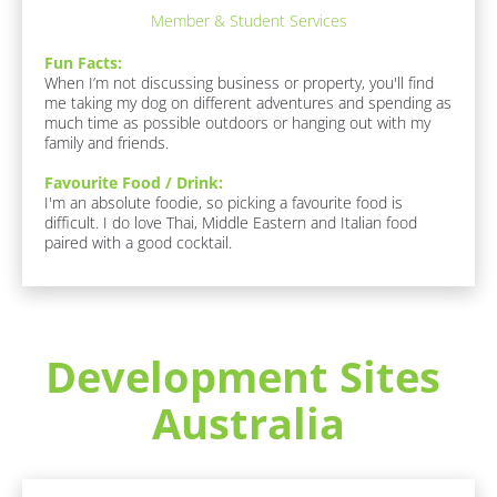
F
o
Member & Student Services
u
c
n 
k
Fun Facts:
F
/
When I’m not discussing business or property, you'll find 
a
/
me taking my dog on different adventures and spending as 
c
F
much time as possible outdoors or hanging out with my 
t
a
family and friends.
s
v
:
o
Favourite Food / Drink:
[
u
I'm an absolute foodie, so picking a favourite food is 
B
r
difficult. I do love Thai, Middle Eastern and Italian food 
l
i
paired with a good cocktail.
o
t
c
e 
k
F
/
o
/
o
F
d 
Development Sites 
u
/ 
n 
D
Australia
F
r
a
i
c
n
t
k
s 
]