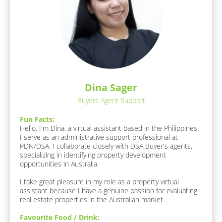
m
o
e
c
]
k
[
/
B
/
l
o
R
c
e
k
Dina Sager
s
/
Buyers Agent Support
/
p
J
o
o
Fun Facts:
n
b 
Hello, I'm Dina, a virtual assistant based in the Philippines. 
R
I serve as an administrative support professional at 
d
o
PDN/DSA. I collaborate closely with DSA Buyer's agents, 
e
l
specializing in identifying property development 
r
e
opportunities in Australia.

]
/
I take great pleasure in my role as a property virtual 
/
assistant because I have a genuine passion for evaluating 
F
F
real estate properties in the Australian market.
u
n 
i
Favourite Food / Drink:
F