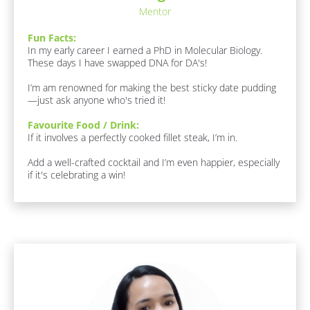
l
/ 
/
Mentor
o
D
R
c
r
Fun Facts:
k
e
i
In my early career I earned a PhD in Molecular Biology. 
/
n
s
These days I have swapped DNA for DA's!

/
k
p
A
]
I’m am renowned for making the best sticky date pudding
r
o
—just ask anyone who's tried it!
e
n
a
Favourite Food / Drink:
d
s 
If it involves a perfectly cooked fillet steak, I’m in. 

O
e
f 
r
Add a well-crafted cocktail and I’m even happier, especially 
E
if it's celebrating a win!
/
x
p
/
e
L
r
a
t
i
s
s
t 
e
[
N
]
B
a
l