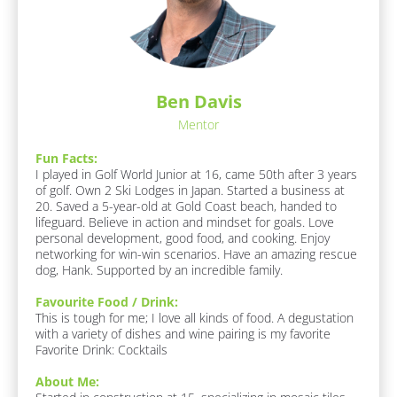
k
a
/
/
v
/
o
/
L
u
R
r
a
e
i
s
Ben Davis
t
s
t 
e 
Mentor
p
F
N
o
o
Fun Facts:
a
o
n
I played in Golf World Junior at 16, came 50th after 3 years 
m
d 
of golf. Own 2 Ski Lodges in Japan. Started a business at 
d
/ 
e
20. Saved a 5-year-old at Gold Coast beach, handed to 
e
D
lifeguard. Believe in action and mindset for goals. Love 
]
r
r
personal development, good food, and cooking. Enjoy 
i
[
networking for win-win scenarios. Have an amazing rescue 
/
n
B
dog, Hank. Supported by an incredible family.
/
k
l
]
F
o
Favourite Food / Drink:
c
This is tough for me; I love all kinds of food. A degustation 
i
A
k
with a variety of dishes and wine pairing is my favorite

r
b
/
Favorite Drink: Cocktails
o
s
/
u
J
About Me:
t 
t 
o