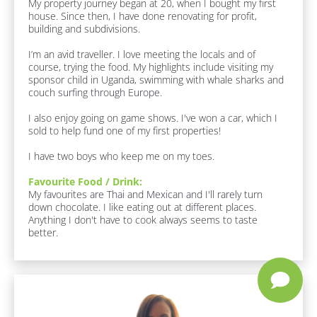
My property journey began at 20, when I bought my first 
c
house. Since then, I have done renovating for profit, 
k
building and subdivisions. 

/
/
I’m an avid traveller. I love meeting the locals and of 
F
course, trying the food. My highlights include visiting my 
u
sponsor child in Uganda, swimming with whale sharks and 
n 
couch surfing through Europe.

F
a
I also enjoy going on game shows. I've won a car, which I 
c
sold to help fund one of my first properties!

t
s 
I have two boys who keep me on my toes.
A
b
Favourite Food / Drink:
o
My favourites are Thai and Mexican and I'll rarely turn 
u
down chocolate. I like eating out at different places. 
t 
Anything I don't have to cook always seems to taste 
M
better.
e
]
F
a
v
o