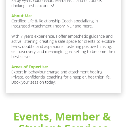
Satay Ayam, Gado-Gado, Martabak ... and of course, 
i
drinking fresh coconuts!
r
s
About Me:
Certified Life & Relationship Coach specializing in 
t 
Integrated Attachment Theory, NLP and more. 

N
a
With 7 years experience, I offer empathetic guidance and 
active listening, creating a safe space for clients to explore 
m
fears, doubts, and aspirations, fostering positive thinking, 
e
self-discovery, and meaningful goal setting to become their 
]
best selves.
Areas of Expertise:
[
Expert in behaviour change and attachment healing. 
B
Private, confidential coaching for a happier, healthier life. 
Book your session today!
l
o
c
k
/
Events, Member & 
/
R