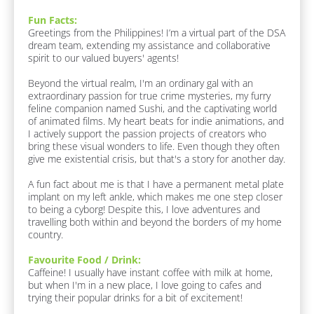
s
t 
Fun Facts:
M
p
Greetings from the Philippines! I’m a virtual part of the DSA 
e
o
dream team, extending my assistance and collaborative 
]
n
spirit to our valued buyers' agents!

F
d
Beyond the virtual realm, I'm an ordinary gal with an 
a
e
extraordinary passion for true crime mysteries, my furry 
v
r
feline companion named Sushi, and the captivating world 
o
of animated films. My heart beats for indie animations, and 
u
/
I actively support the passion projects of creators who 
r
/
bring these visual wonders to life. Even though they often 
i
L
give me existential crisis, but that's a story for another day.

t
e 
a
A fun fact about me is that I have a permanent metal plate 
F
s
implant on my left ankle, which makes me one step closer 
o
t 
to being a cyborg! Despite this, I love adventures and 
o
travelling both within and beyond the borders of my home 
d 
N
country.
/ 
a
D
m
Favourite Food / Drink:
r
Caffeine! I usually have instant coffee with milk at home, 
i
e
but when I'm in a new place, I love going to cafes and 
n
]
trying their popular drinks for a bit of excitement! 

k
:
[