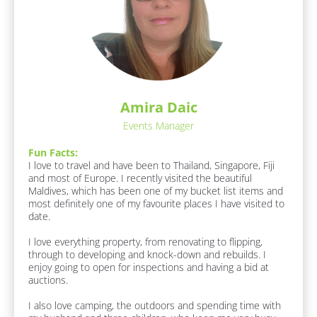
s
c
:
k
[
/
B
l
/
o
R
c
e
k
Amira Daic
/
s
/
Events Manager
p
F
o
u
Fun Facts:
n 
n
I love to travel and have been to Thailand, Singapore, Fiji 
F
and most of Europe. I recently visited the beautiful 
d
a
Maldives, which has been one of my bucket list items and 
e
c
most definitely one of my favourite places I have visited to 
t
r
date.

s 
/
A
I love everything property, from renovating to flipping, 
/
b
through to developing and knock-down and rebuilds. I 
o
L
enjoy going to open for inspections and having a bid at 
u
auctions.

a
t 
s
M
I also love camping, the outdoors and spending time with 
e