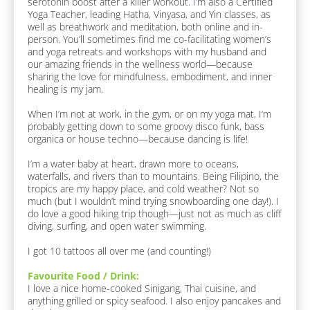
n
serotonin boost after a killer workout. I’m also a Certified 
c
Yoga Teacher, leading Hatha, Vinyasa, and Yin classes, as 
k
d
well as breathwork and meditation, both online and in-
/
e
person. You’ll sometimes find me co-facilitating women’s 
/
r
and yoga retreats and workshops with my husband and 
F
our amazing friends in the wellness world—because 
a
/
sharing the love for mindfulness, embodiment, and inner 
v
/
healing is my jam.

o
L
u
When I’m not at work, in the gym, or on my yoga mat, I’m 
r
a
probably getting down to some groovy disco funk, bass 
i
s
organica or house techno—because dancing is life!

t
t 
e 
I’m a water baby at heart, drawn more to oceans, 
F
N
waterfalls, and rivers than to mountains. Being Filipino, the 
o
a
tropics are my happy place, and cold weather? Not so 
o
m
much (but I wouldn’t mind trying snowboarding one day!). I 
d 
do love a good hiking trip though—just not as much as cliff 
/ 
e
diving, surfing, and open water swimming. 

D
]
r
I got 10 tattoos all over me (and counting!)
i
[
n
B
Favourite Food / Drink:
k
l
I love a nice home-cooked Sinigang, Thai cuisine, and 
]
o
anything grilled or spicy seafood. I also enjoy pancakes and 
c