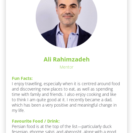
t 
M
e
:
[
B
l
o
c
k
Ali Rahimzadeh
/
/
Mentor
A
b
Fun Facts:
o
I enjoy travelling, especially when it is centred around food 
u
and discovering new places to eat, as well as spending 
t 
time with family and friends. I also enjoy cooking and like 
M
to think I am quite good at it. I recently became a dad, 
e 
which has been a very positive and meaningful change in 
/ 
my life.
B
I
Favourite Food / Drink:
O
Persian food is at the top of the list—particularly duck 
]
fesenjan, ghorme sabzi, and abgoosht, along with a good 