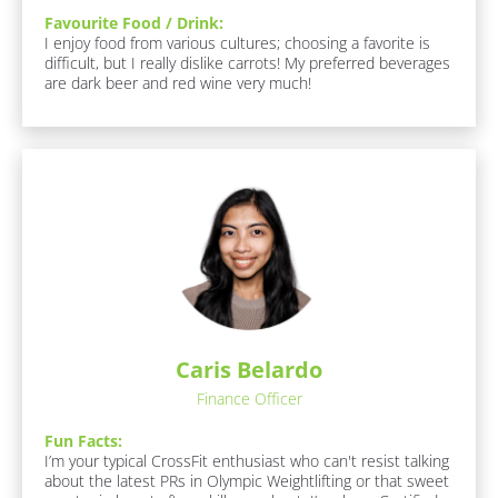
a
Favourite Food / Drink:
F
I enjoy food from various cultures; choosing a favorite is 
a
m
difficult, but I really dislike carrots! My preferred beverages 
v
e
are dark beer and red wine very much!
o
]
u
r
i
[
t
B
e 
F
l
o
o
o
c
d 
/ 
k
D
/
r
/
i
n
Caris Belardo
R
k
e
Finance Officer
:
s
[
Fun Facts:
B
p
I’m your typical CrossFit enthusiast who can't resist talking 
l
o
about the latest PRs in Olympic Weightlifting or that sweet 
o