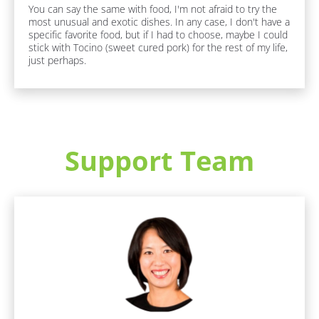
You can say the same with food, I'm not afraid to try the 
[
B
most unusual and exotic dishes. In any case, I don't have a 
B
l
specific favorite food, but if I had to choose, maybe I could 
l
o
stick with Tocino (sweet cured pork) for the rest of my life, 
o
c
just perhaps.
c
k
k
/
/
/
/
J
F
o
a
b 
v
R
Support Team
o
o
u
l
r
e
i
]
t
e 
F
[
F
u
o
B
n 
o
F
l
d 
a
o
/ 
c
D
c
t
r
s
k
i