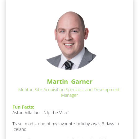
r
n
e
d
a
e
s 
O
r
f 
/
E
/
x
p
L
e
a
r
s
t
i
t 
s
N
Martin  Garner
e
a
:
Mentor, Site Acquisition Specialist and Development 
[
m
Manager
B
e
l
Fun Facts:
]
o
Aston Villa fan – ‘Up the Villa!!’

c
[
k
Travel mad – one of my favourite holidays was 3 days in 
B
/
Iceland.

l
/
o
A