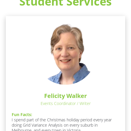
Student Services
e
s
p
o
[
n
B
d
l
e
o
r
c
/
k
/
/
L
/
a
R
s
e
Felicity Walker
t 
s
N
Events Coordinator / Writer
p
a
o
Fun Facts:
m
n
I spend part of the Christmas holiday period every year 
e
doing Grid Variance Analysis on every suburb in 
d
]
Melbourne, and every town in Victoria. 
