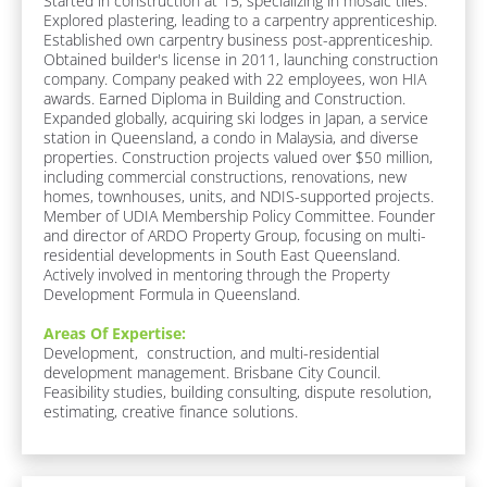
Started in construction at 15, specializing in mosaic tiles. 
N
M
b 
Explored plastering, leading to a carpentry apprenticeship. 
e
a
R
Established own carpentry business post-apprenticeship. 
:
o
Obtained builder's license in 2011, launching construction 
m
[
l
company. Company peaked with 22 employees, won HIA 
e
B
e
awards. Earned Diploma in Building and Construction. 
l
]
]
Expanded globally, acquiring ski lodges in Japan, a service 
o
station in Queensland, a condo in Malaysia, and diverse 
c
properties. Construction projects valued over $50 million, 
[
k
including commercial constructions, renovations, new 
/
B
homes, townhouses, units, and NDIS-supported projects. 
/
Member of UDIA Membership Policy Committee. Founder 
l
A
and director of ARDO Property Group, focusing on multi-
o
b
residential developments in South East Queensland. 
o
c
Actively involved in mentoring through the Property 
u
Development Formula in Queensland.
k
t 
/
M
Areas Of Expertise:
e 
/
Development,  construction, and multi-residential 
/ 
development management. Brisbane City Council. 
R
B
Feasibility studies, building consulting, dispute resolution, 
e
I
estimating, creative finance solutions.
O
s
]
p
o
A