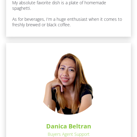
r
My absolute favorite dish is a plate of homemade 
a
s
spaghetti.

c
t
t 
As for beverages, I'm a huge enthusiast when it comes to 
s
N
freshly brewed or black coffee.
:
a
[
B
m
l
e
o
]
c
k
/
[
/
B
F
u
l
n 
o
F
c
a
c
k
t
/
s 
/
A
b
R
Danica Beltran
o
e
Buyers Agent Support
u