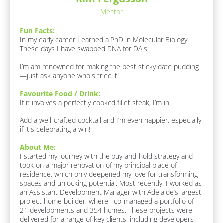
o
Mentor
u
r
Fun Facts:
i
In my early career I earned a PhD in Molecular Biology. 
t
These days I have swapped DNA for DA's!

e 
F
I’m am renowned for making the best sticky date pudding
o
—just ask anyone who's tried it!
o
d 
Favourite Food / Drink:
/ 
If it involves a perfectly cooked fillet steak, I’m in. 

D
r
Add a well-crafted cocktail and I’m even happier, especially 
i
if it's celebrating a win!
n
k
About Me:
:
I started my journey with the buy-and-hold strategy and 
[
took on a major renovation of my principal place of 
B
residence, which only deepened my love for transforming 
l
spaces and unlocking potential. Most recently, I worked as 
o
an Assistant Development Manager with Adelaide’s largest 
c
project home builder, where I co-managed a portfolio of 
k
21 developments and 354 homes. These projects were 
/
delivered for a range of key clients, including developers 
/