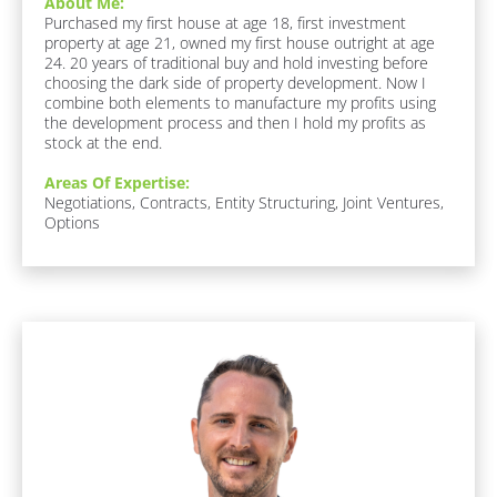
About Me:
]
u
Purchased my first house at age 18, first investment 
r
property at age 21, owned my first house outright at age 
i
[
24. 20 years of traditional buy and hold investing before 
t
choosing the dark side of property development. Now I 
B
e 
combine both elements to manufacture my profits using 
F
l
the development process and then I hold my profits as 
o
o
stock at the end.
o
c
d 
Areas Of Expertise:
/ 
k
Negotiations, Contracts, Entity Structuring, Joint Ventures, 
D
/
Options
r
/
i
n
R
k
e
:
s
[
B
p
[
l
o
o
B
n
c
l
k
d
o
/
e
/
c
r
F