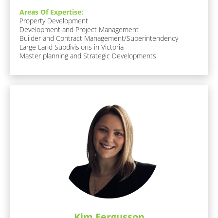
o
Areas Of Expertise:
c
Property Development

k
Development and Project Management

/
Builder and Contract Management/Superintendency

/
Large Land Subdivisions in Victoria

F
Master planning and Strategic Developments
u
n 
F
a
c
t
s 
A
b
o
u
t 
M
e
]
F
a
Kim Fergusson
v