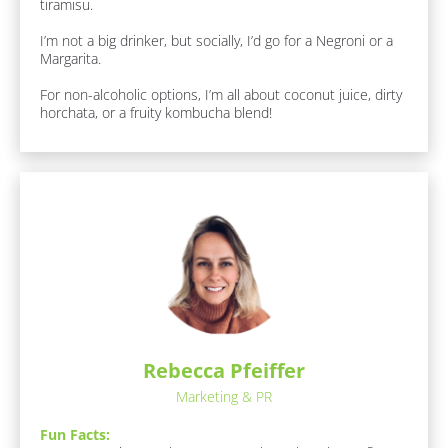
tiramisu.

k
/
I’m not a big drinker, but socially, I’d go for a Negroni or a 
/
Margarita.

J
o
For non-alcoholic options, I’m all about coconut juice, dirty 
b 
horchata, or a fruity kombucha blend!
R
o
l
e
]
F
u
n 
F
a
c
t
s
Rebecca Pfeiffer
:
[
Marketing & PR
B
l
Fun Facts:
o