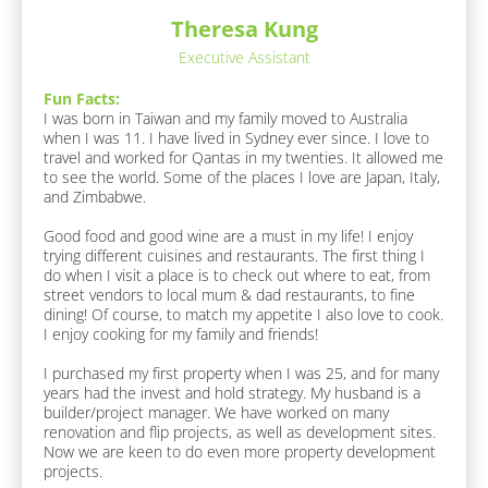
:
/
n
[
Theresa Kung
k
/
B
]
Executive Assistant
l
R
o
e
Fun Facts:
c
s
I was born in Taiwan and my family moved to Australia 
k
when I was 11. I have lived in Sydney ever since. I love to 
/
p
travel and worked for Qantas in my twenties. It allowed me 
/
o
to see the world. Some of the places I love are Japan, Italy, 
F
n
and Zimbabwe.

u
n 
d
Good food and good wine are a must in my life! I enjoy 
F
e
trying different cuisines and restaurants. The first thing I 
a
r
do when I visit a place is to check out where to eat, from 
c
street vendors to local mum & dad restaurants, to fine 
t
/
dining! Of course, to match my appetite I also love to cook. 
s 
/
I enjoy cooking for my family and friends! 

A
F
b
I purchased my first property when I was 25, and for many 
o
i
years had the invest and hold strategy. My husband is a 
u
r
builder/project manager. We have worked on many 
t 
s
renovation and flip projects, as well as development sites. 
M
Now we are keen to do even more property development 
e
t 
projects.
]
N